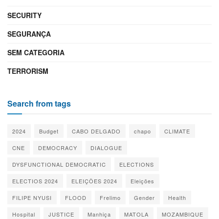
SECURITY
SEGURANÇA
SEM CATEGORIA
TERRORISM
Search from tags
2024
Budget
CABO DELGADO
chapo
CLIMATE
CNE
DEMOCRACY
DIALOGUE
DYSFUNCTIONAL DEMOCRATIC
ELECTIONS
ELECTIOS 2024
ELEIÇÕES 2024
Eleições
FILIPE NYUSI
FLOOD
Frelimo
Gender
Health
Hospital
JUSTICE
Manhiça
MATOLA
MOZAMBIQUE