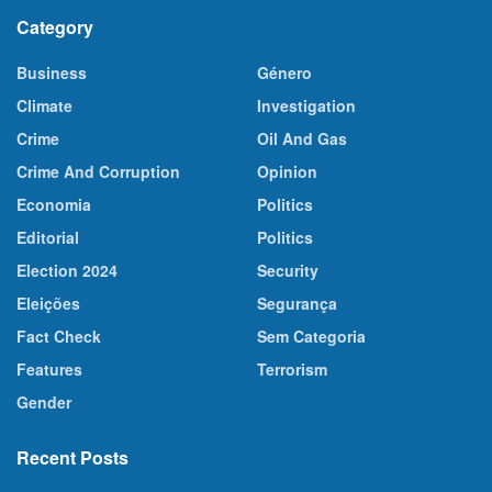
Category
Business
Género
Climate
Investigation
Crime
Oil And Gas
Crime And Corruption
Opinion
Economia
Politics
Editorial
Politics
Election 2024
Security
Eleições
Segurança
Fact Check
Sem Categoria
Features
Terrorism
Gender
Recent Posts