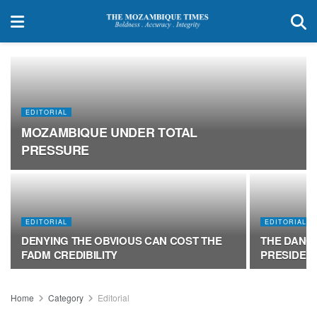
EDITORIAL
MOZAMBIQUE UNDER TOTAL
PRESSURE
EDITORIAL
EDITORIAL
DENYING THE OBVIOUS CAN COST THE
THE DANG
FADM CREDIBILITY
PRESIDEN
Home
Category
Editorial