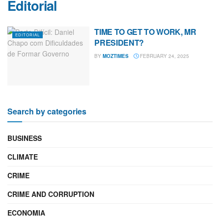
Editorial
TIME TO GET TO WORK, MR
EDITORIAL
PRESIDENT?
BY
MOZTIMES
FEBRUARY 24, 2025
Search by categories
BUSINESS
CLIMATE
CRIME
CRIME AND CORRUPTION
ECONOMIA