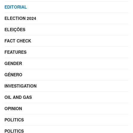
EDITORIAL
ELECTION 2024
ELEIÇÕES
FACT CHECK
FEATURES
GENDER
GÉNERO
INVESTIGATION
OIL AND GAS
OPINION
POLITICS
POLITICS