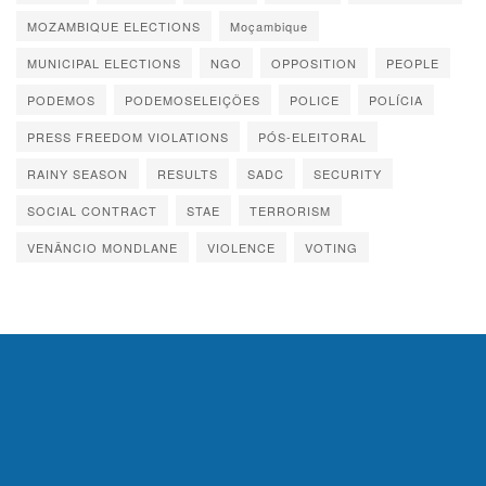
MOZAMBIQUE ELECTIONS
Moçambique
MUNICIPAL ELECTIONS
NGO
OPPOSITION
PEOPLE
PODEMOS
PODEMOSELEIÇÕES
POLICE
POLÍCIA
PRESS FREEDOM VIOLATIONS
PÓS-ELEITORAL
RAINY SEASON
RESULTS
SADC
SECURITY
SOCIAL CONTRACT
STAE
TERRORISM
VENÂNCIO MONDLANE
VIOLENCE
VOTING