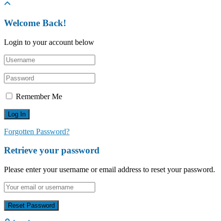
Welcome Back!
Login to your account below
Remember Me
Forgotten Password?
Retrieve your password
Please enter your username or email address to reset your password.