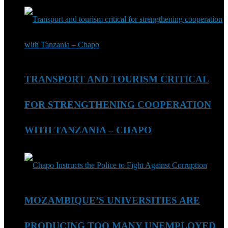
TRANSPORT AND TOURISM CRITICAL
FOR STRENGTHENING COOPERATION
WITH TANZANIA – CHAPO
MOZAMBIQUE’S UNIVERSITIES ARE
PRODUCING TOO MANY UNEMPLOYED