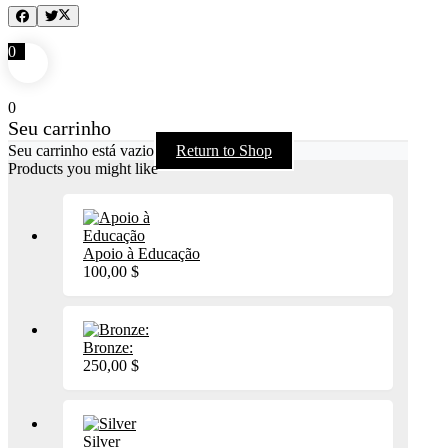
0
0
Seu carrinho
Seu carrinho está vazio
Return to Shop
Products you might like
Apoio à Educação
100,00
$
Bronze:
250,00
$
Silver