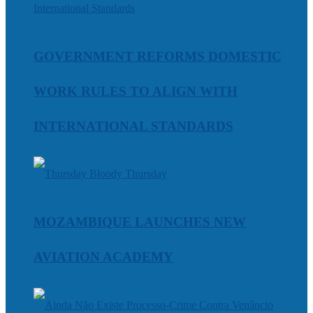
GOVERNMENT REFORMS DOMESTIC
WORK RULES TO ALIGN WITH
INTERNATIONAL STANDARDS
MOZAMBIQUE LAUNCHES NEW
AVIATION ACADEMY