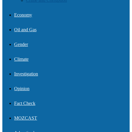
Crime and Corruption
Economy
Oil and Gas
Gender
Climate
Investigation
Opinion
Fact Check
MOZCAST