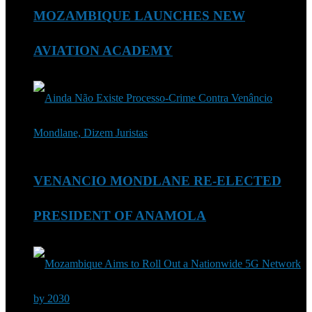
MOZAMBIQUE LAUNCHES NEW
AVIATION ACADEMY
VENANCIO MONDLANE RE-ELECTED
PRESIDENT OF ANAMOLA