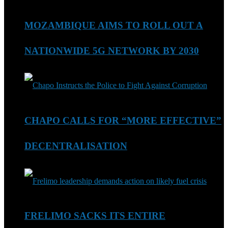
MOZAMBIQUE AIMS TO ROLL OUT A
NATIONWIDE 5G NETWORK BY 2030
CHAPO CALLS FOR “MORE EFFECTIVE”
DECENTRALISATION
FRELIMO SACKS ITS ENTIRE