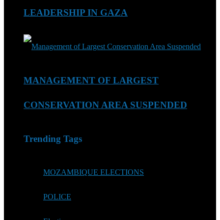
LEADERSHIP IN GAZA
MANAGEMENT OF LARGEST
CONSERVATION AREA SUSPENDED
Trending Tags
MOZAMBIQUE ELECTIONS
POLICE