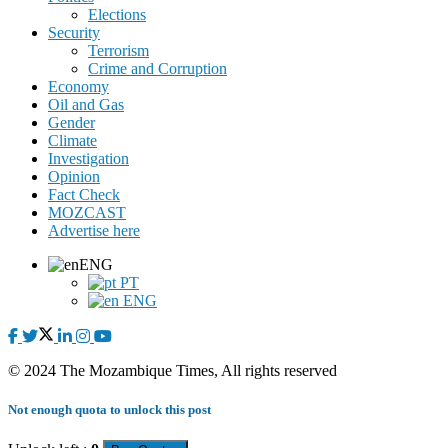
Elections
Security
Terrorism
Crime and Corruption
Economy
Oil and Gas
Gender
Climate
Investigation
Opinion
Fact Check
MOZCAST
Advertise here
ENG
PT
ENG
© 2024 The Mozambique Times, All rights reserved
Not enough quota to unlock this post