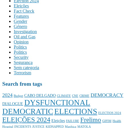
Election 2024
Eleições
Fact Check
Features
Gender
Género
Investigation
Oil and Gas
Opinion
Politics
Politics
Security
Segurança
Sem categoria
Terrorism
Search from tags
2024
DEMOCRACY
CABO DELGADO
Budget
CLIMATE
CNE
CRIME
DYSFUNCTIONAL
DIALOGUE
DEMOCRATIC
ELECTIONS
ELECTIOS 2024
ELEIÇÕES 2024
Frelimo
Eleições
FAILURE
GIFIM
Health
Hospital
INCIDENTS
JUSTICE
KIDNAPPED
Manhiça
MATOLA