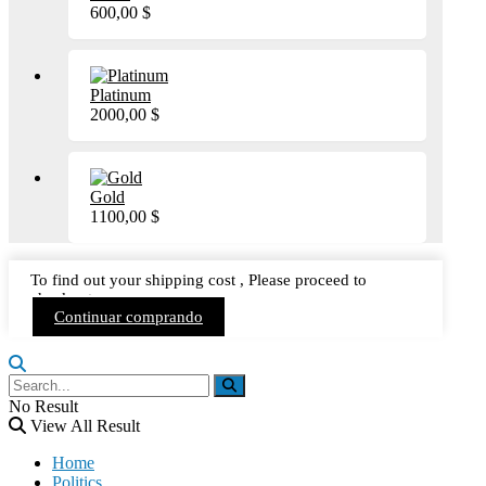
600,00
$
Platinum
2000,00
$
Gold
1100,00
$
To find out your shipping cost , Please proceed to
checkout.
Continuar comprando
No Result
View All Result
Home
Politics