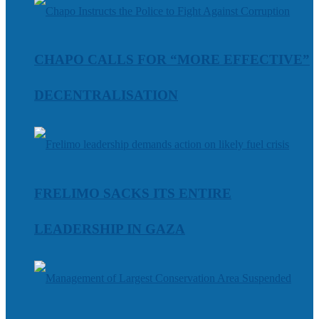
CHAPO CALLS FOR “MORE EFFECTIVE”
DECENTRALISATION
FRELIMO SACKS ITS ENTIRE
LEADERSHIP IN GAZA