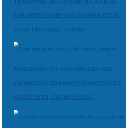
TRANSPORT AND TOURISM CRITICAL
FOR STRENGTHENING COOPERATION
WITH TANZANIA – CHAPO
MOZAMBIQUE’S UNIVERSITIES ARE
PRODUCING TOO MANY UNEMPLOYED
GRADUATES, CHAPO WARNS