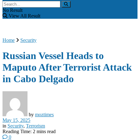
No Result
View All Result
Home
Security
Russian Vessel Heads to
Maputo After Terrorist Attack
in Cabo Delgado
by
moztimes
May 15, 2025
in
Security
,
Terrorism
Reading Time: 2 mins read
0