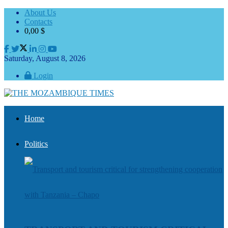
About Us
Contacts
0,00
$
Saturday, August 8, 2026
Login
Home
Politics