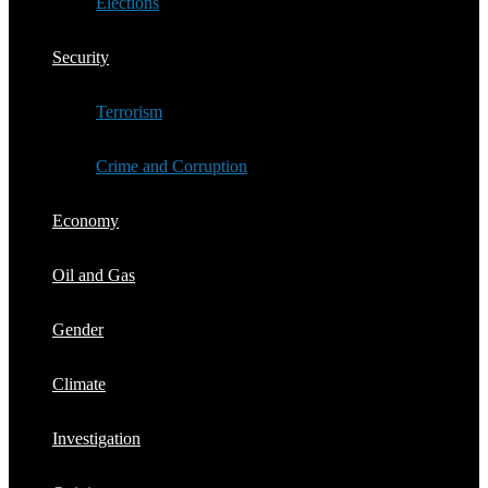
Elections
Security
Terrorism
Crime and Corruption
Economy
Oil and Gas
Gender
Climate
Investigation