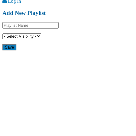
Log In
Add New Playlist