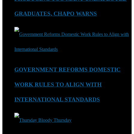
GRADUATES, CHAPO WARNS
GOVERNMENT REFORMS DOMESTIC
WORK RULES TO ALIGN WITH
INTERNATIONAL STANDARDS