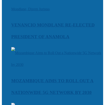
VENANCIO MONDLANE RE-ELECTED
PRESIDENT OF ANAMOLA
MOZAMBIQUE AIMS TO ROLL OUT A
NATIONWIDE 5G NETWORK BY 2030