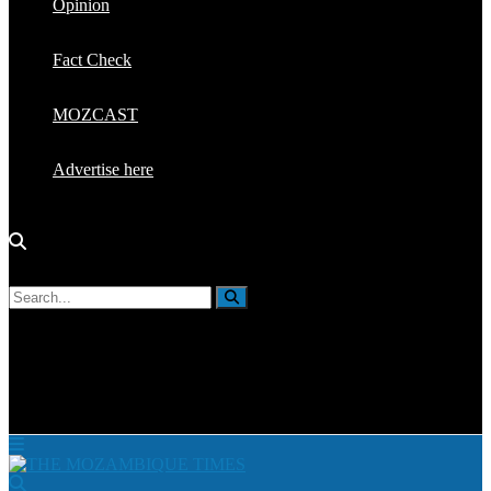
Opinion
Fact Check
MOZCAST
Advertise here
No Result
View All Result