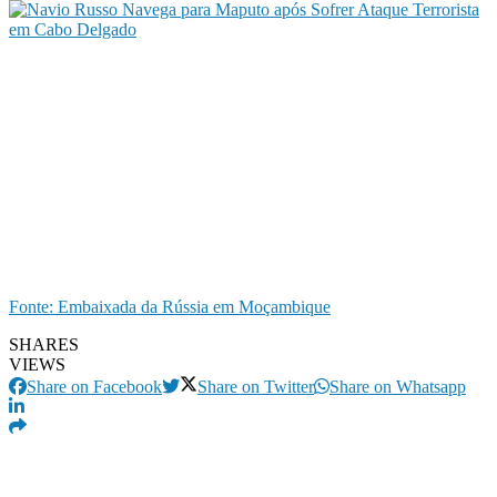
Fonte: Embaixada da Rússia em Moçambique
SHARES
VIEWS
Share on Facebook
Share on Twitter
Share on Whatsapp