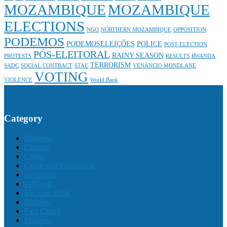
MOZAMBIQUE
MOZAMBIQUE
ELECTIONS
NGO
NORTHERN MOZAMBIQUE
OPPOSITION
PODEMOS
PODEMOSELEIÇÕES
POLICE
POST-ELECTION
PÓS-ELEITORAL
RAINY SEASON
PROTESTS
RESULTS
RWANDA
TERRORISM
SADC
SOCIAL CONTRACT
STAE
VENÂNCIO MONDLANE
VOTING
VIOLENCE
World Bank
Category
Business
Climate
Crime
Crime and Corruption
Economia
Editorial
Election 2024
Eleições
Fact Check
Features