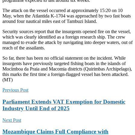
programme expected to last around six weeks.
The attack on the vessel occurred at approximately 15:20 on 10
May, when the Atlantida K-1704 was approached by two fast boats
around four nautical miles east of Tambuzi Island.
Security sources report that the insurgents opened fire on the vessel,
which was clearly identified as a foreign research ship. The crew
managed to evade the attack by navigating into deeper waters, out of
reach of the assailants.
So far, there has been no official statement on the incident. While
insurgents have previously targeted fishing boats in the islands of
Mocímboa da Praia and Macomia districts (Quirimbas Archipelago),
this marks the first time a foreign-flagged vessel has been attacked.
(MT)
Previous Post
Parliament Extends VAT Exemption for Domestic
Industry Until End of 2025
Next Post
Mozambique Claims Full Compliance with