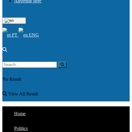
Advertise here
en
PT
ENG
No Result
View All Result
Home
Politics