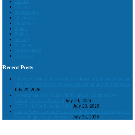
Gender
Género
Investigation
Oil and Gas
Opinion
Politics
Politics
Security
Segurança
Sem categoria
Terrorism
Recent Posts
Chinese Consortium Awarded Contract to Build and Operate
One-Stop Border Post between Mozambique and Zimbabwe
July 29, 2026
Government Says Talks with Kenmare Continue Over
Mining Contract Renewal
July 29, 2026
CTA Calls For Paradigm Shift
July 23, 2026
Chapo Vows Crackdown on Corruption and Kidnappings as
Mozambique Courts Investors
July 22, 2026
© 2024 The Mozambique Times, All rights reserved