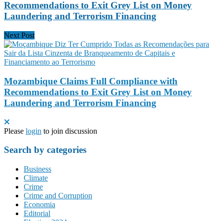
Recommendations to Exit Grey List on Money
Laundering and Terrorism Financing
Next Post
Mozambique Claims Full Compliance with
Recommendations to Exit Grey List on Money
Laundering and Terrorism Financing
Please
login
to join discussion
Search by categories
Business
Climate
Crime
Crime and Corruption
Economia
Editorial