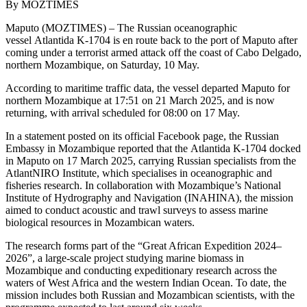
By MOZTIMES
Maputo (MOZTIMES) – The Russian oceanographic
vessel Atlantida K-1704 is en route back to the port of Maputo after
coming under a terrorist armed attack off the coast of Cabo Delgado,
northern Mozambique, on Saturday, 10 May.
According to maritime traffic data, the vessel departed Maputo for
northern Mozambique at 17:51 on 21 March 2025, and is now
returning, with arrival scheduled for 08:00 on 17 May.
In a statement posted on its official Facebook page, the Russian
Embassy in Mozambique reported that the Atlantida K-1704 docked
in Maputo on 17 March 2025, carrying Russian specialists from the
AtlantNIRO Institute, which specialises in oceanographic and
fisheries research. In collaboration with Mozambique’s National
Institute of Hydrography and Navigation (INAHINA), the mission
aimed to conduct acoustic and trawl surveys to assess marine
biological resources in Mozambican waters.
The research forms part of the “Great African Expedition 2024–
2026”, a large-scale project studying marine biomass in
Mozambique and conducting expeditionary research across the
waters of West Africa and the western Indian Ocean. To date, the
mission includes both Russian and Mozambican scientists, with the