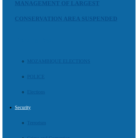
MANAGEMENT OF LARGEST
CONSERVATION AREA SUSPENDED
Trending Tags
MOZAMBIQUE ELECTIONS
POLICE
Elections
Security
Terrorism