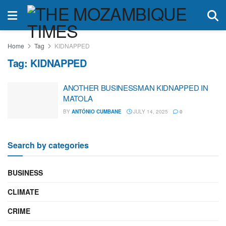
Home
Tag
KIDNAPPED
Tag:
KIDNAPPED
ANOTHER BUSINESSMAN KIDNAPPED IN
MATOLA
BY
ANTÓNIO CUMBANE
JULY 14, 2025
0
Search by categories
BUSINESS
CLIMATE
CRIME