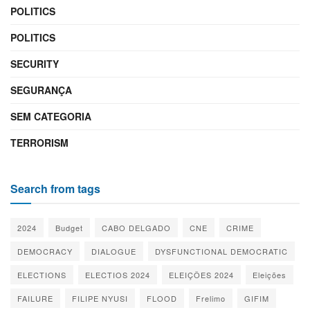
POLITICS
POLITICS
SECURITY
SEGURANÇA
SEM CATEGORIA
TERRORISM
Search from tags
2024
Budget
CABO DELGADO
CNE
CRIME
DEMOCRACY
DIALOGUE
DYSFUNCTIONAL DEMOCRATIC
ELECTIONS
ELECTIOS 2024
ELEIÇÕES 2024
Eleições
FAILURE
FILIPE NYUSI
FLOOD
Frelimo
GIFIM