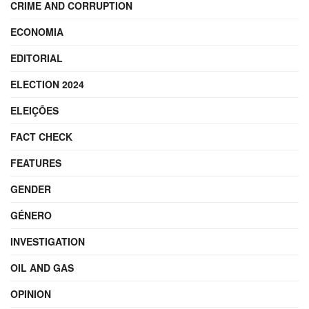
CRIME AND CORRUPTION
ECONOMIA
EDITORIAL
ELECTION 2024
ELEIÇÕES
FACT CHECK
FEATURES
GENDER
GÉNERO
INVESTIGATION
OIL AND GAS
OPINION