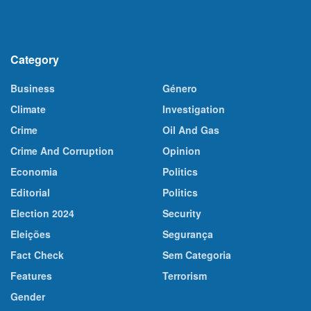
Category
Business
Género
Climate
Investigation
Crime
Oil And Gas
Crime And Corruption
Opinion
Economia
Politics
Editorial
Politics
Election 2024
Security
Eleições
Segurança
Fact Check
Sem Categoria
Features
Terrorism
Gender