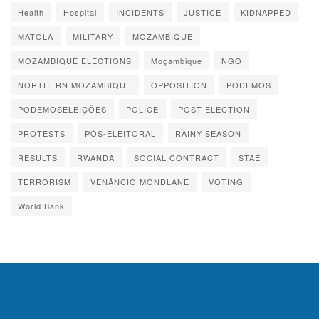
Health
Hospital
INCIDENTS
JUSTICE
KIDNAPPED
MATOLA
MILITARY
MOZAMBIQUE
MOZAMBIQUE ELECTIONS
Moçambique
NGO
NORTHERN MOZAMBIQUE
OPPOSITION
PODEMOS
PODEMOSELEIÇÕES
POLICE
POST-ELECTION
PROTESTS
PÓS-ELEITORAL
RAINY SEASON
RESULTS
RWANDA
SOCIAL CONTRACT
STAE
TERRORISM
VENÂNCIO MONDLANE
VOTING
World Bank