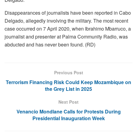
Disappearances of journalists have been reported in Cabo
Delgado, allegedly involving the military. The most recent
case occurred on 7 April 2020, when Ibrahimo Mbarruco, a
journalist and presenter at Palma Community Radio, was
abducted and has never been found. (RD)
Previous Post
Terrorism Financing Risk Could Keep Mozambique on
the Grey List in 2025
Next Post
Venancio Mondlane Calls for Protests During
Presidential Inauguration Week