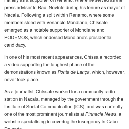
press adviser to Raúl Novinte during his tenure as mayor of
Nacala. Following a split within Renamo, where some
members sided with Venâncio Mondlane, Chissale
emerged as a notable supporter of Mondlane and
PODEMOS, which endorsed Mondlane's presidential
candidacy.
In one of his most recent appearances, Chissale recorded
a video supporting the toughest phase of the
demonstrations known as
Ponta de Lança
, which, however,
never took place.
As a journalist, Chissale worked for a community radio
station in Nacala, managed by the government through the
Institute of Social Communication (ICS), and was currently
one of the most prominent journalists at
Pinnacle News
, a
website specialising in covering the insurgency in Cabo
Delgado.