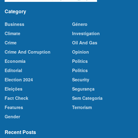
Category
Business
Género
Climate
Investigation
Crime
Oil And Gas
Crime And Corruption
Opinion
Economia
Politics
Editorial
Politics
Election 2024
Security
Eleições
Segurança
Fact Check
Sem Categoria
Features
Terrorism
Gender
Recent Posts