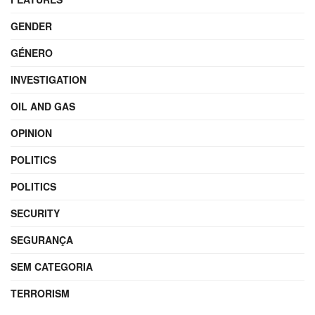
GENDER
GÉNERO
INVESTIGATION
OIL AND GAS
OPINION
POLITICS
POLITICS
SECURITY
SEGURANÇA
SEM CATEGORIA
TERRORISM