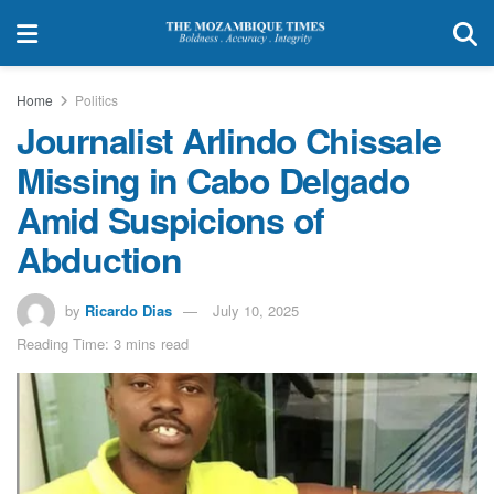
Home
Politics
Journalist Arlindo Chissale
Missing in Cabo Delgado
Amid Suspicions of
Abduction
by
Ricardo Dias
July 10, 2025
Reading Time: 3 mins read