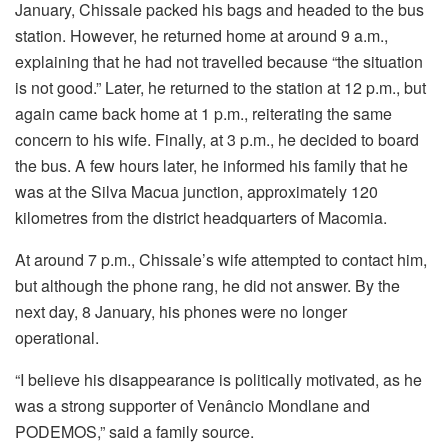
January, Chissale packed his bags and headed to the bus
station. However, he returned home at around 9 a.m.,
explaining that he had not travelled because “the situation
is not good.” Later, he returned to the station at 12 p.m., but
again came back home at 1 p.m., reiterating the same
concern to his wife. Finally, at 3 p.m., he decided to board
the bus. A few hours later, he informed his family that he
was at the Silva Macua junction, approximately 120
kilometres from the district headquarters of Macomia.
At around 7 p.m., Chissale’s wife attempted to contact him,
but although the phone rang, he did not answer. By the
next day, 8 January, his phones were no longer
operational.
“I believe his disappearance is politically motivated, as he
was a strong supporter of Venâncio Mondlane and
PODEMOS,” said a family source.