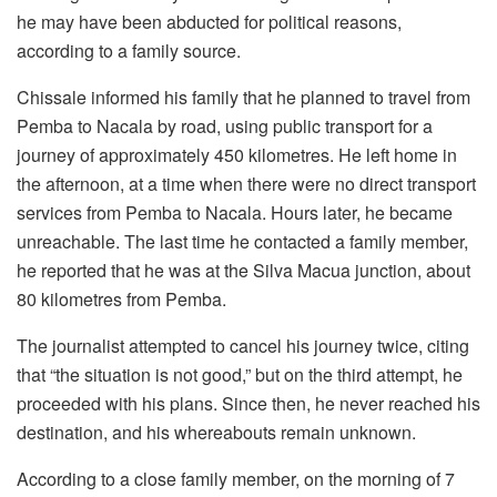
he may have been abducted for political reasons,
according to a family source.
Chissale informed his family that he planned to travel from
Pemba to Nacala by road, using public transport for a
journey of approximately 450 kilometres. He left home in
the afternoon, at a time when there were no direct transport
services from Pemba to Nacala. Hours later, he became
unreachable. The last time he contacted a family member,
he reported that he was at the Silva Macua junction, about
80 kilometres from Pemba.
The journalist attempted to cancel his journey twice, citing
that “the situation is not good,” but on the third attempt, he
proceeded with his plans. Since then, he never reached his
destination, and his whereabouts remain unknown.
According to a close family member, on the morning of 7