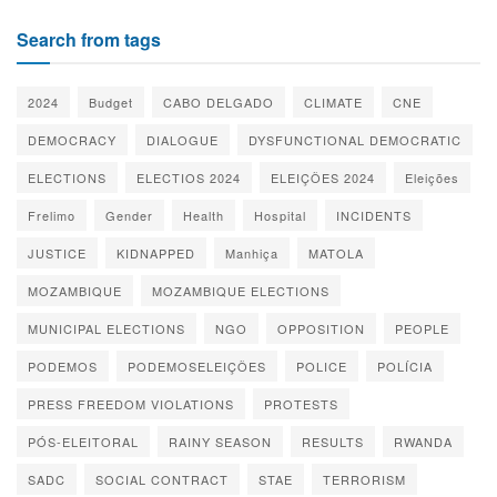
Search from tags
2024
Budget
CABO DELGADO
CLIMATE
CNE
DEMOCRACY
DIALOGUE
DYSFUNCTIONAL DEMOCRATIC
ELECTIONS
ELECTIOS 2024
ELEIÇÕES 2024
Eleições
Frelimo
Gender
Health
Hospital
INCIDENTS
JUSTICE
KIDNAPPED
Manhiça
MATOLA
MOZAMBIQUE
MOZAMBIQUE ELECTIONS
MUNICIPAL ELECTIONS
NGO
OPPOSITION
PEOPLE
PODEMOS
PODEMOSELEIÇÕES
POLICE
POLÍCIA
PRESS FREEDOM VIOLATIONS
PROTESTS
PÓS-ELEITORAL
RAINY SEASON
RESULTS
RWANDA
SADC
SOCIAL CONTRACT
STAE
TERRORISM