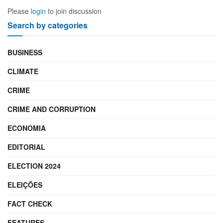
Please
login
to join discussion
Search by categories
BUSINESS
CLIMATE
CRIME
CRIME AND CORRUPTION
ECONOMIA
EDITORIAL
ELECTION 2024
ELEIÇÕES
FACT CHECK
FEATURES