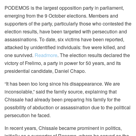
PODEMOS is the largest opposition party in parliament,
emerging from the 9 October elections. Members and
supporters of the party, particularly those who contested the
election results, have been targeted with persecution and
assassinations. To date, six victims have been reported,
attacked by unidentified individuals: five were killed, and
one survived.
Readmore
. The election results declared the
victory of Frelimo, a party in power for 50 years, and its
presidential candidate, Daniel Chapo.
“It has been too long since his disappearance. We are
inconsolable,” said the family source, explaining that
Chissale had already been preparing his family for the
possibility of abduction or assassination due to the political
persecution he faced.
In recent years, Chissale became prominent in politics,
initially as a supporter of Renamo, where he served as the