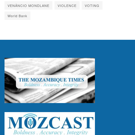
VENÂNCIO MONDLANE
VIOLENCE
VOTING
World Bank