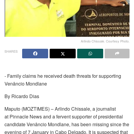
Arlindo Chissale. Courtesy Photo.
SHARES
- Family claims he received death threats for supporting
Venâncio Mondlane
By Ricardo Dias
Maputo (MOZTIMES) – Arlindo Chissale, a journalist
at Pinnacle News and a fervent supporter of presidential
candidate Venâncio Mondlane, has been missing since the
evening of 7 January in Cabo Delgado. It is suspected that